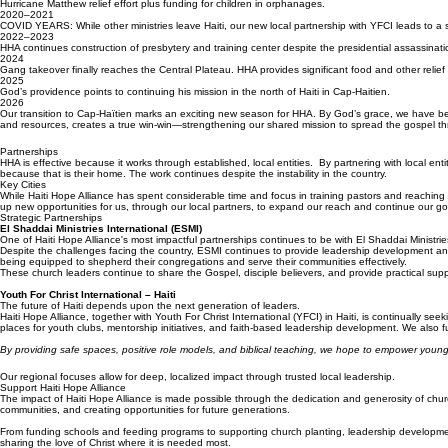
2018–2019
Hurricane Matthew relief effort plus funding for children in orphanages.
2020–2021
COVID YEARS: While other ministries leave Haiti, our new local partnership with YFCI leads to a 
2022–2023
HHA continues construction of presbytery and training center despite the presidential assassination
2024
Gang takeover finally reaches the Central Plateau. HHA provides significant food and other relief 
2025
God’s providence points to continuing his mission in the north of Haiti in Cap-Haitien.
2026
Our transition to Cap-Haïtien marks an exciting new season for HHA. By God’s grace, we have been 
and resources, creates a true win-win—strengthening our shared mission to spread the gospel th
Partnerships
HHA is effective because it works through established, local entities. By partnering with local enti
because that is their home. The work continues despite the instability in the country.
Key Cities
While Haiti Hope Alliance has spent considerable time and focus in training pastors and reaching r
up new opportunities for us, through our local partners, to expand our reach and continue our go
Strategic Partnerships
El Shaddai Ministries International (ESMI)
One of Haiti Hope Alliance's most impactful partnerships continues to be with El Shaddai Ministrie
Despite the challenges facing the country, ESMI continues to provide leadership development and
being equipped to shepherd their congregations and serve their communities effectively.
These church leaders continue to share the Gospel, disciple believers, and provide practical suppor
Youth For Christ International – Haiti
The future of Haiti depends upon the next generation of leaders.
Haiti Hope Alliance, together with Youth For Christ International (YFCI) in Haiti, is continually 
places for youth clubs, mentorship initiatives, and faith-based leadership development. We also fu
By providing safe spaces, positive role models, and biblical teaching, we hope to empower young
Our regional focuses allow for deep, localized impact through trusted local leadership.
Support Haiti Hope Alliance
The impact of Haiti Hope Alliance is made possible through the dedication and generosity of church
communities, and creating opportunities for future generations.