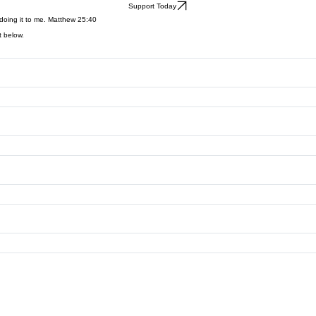
 medical initiatives, and community projects, each partnership plays a vital role in expanding ho
Support Today
e doing it to me. Matthew 25:40
t below.