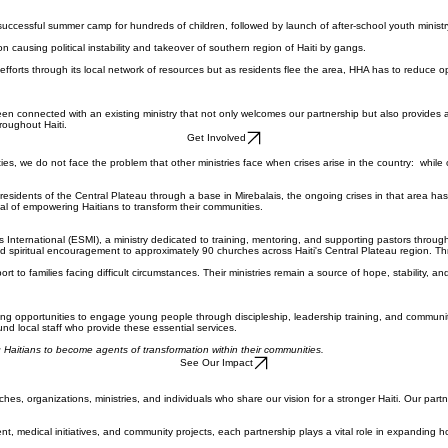
successful summer camp for hundreds of children, followed by launch of after-school youth minist
 causing political instability and takeover of southern region of Haiti by gangs.
efforts through its local network of resources but as residents flee the area, HHA has to reduce o
connected with an existing ministry that not only welcomes our partnership but also provides a re
roughout Haiti.
Get Involved
ties, we do not face the problem that other ministries face when crises arise in the country: while o
esidents of the Central Plateau through a base in Mirebalais, the ongoing crises in that area has r
al of empowering Haitians to transform their communities.
s International (ESMI), a ministry dedicated to training, mentoring, and supporting pastors through
 spiritual encouragement to approximately 90 churches across Haiti's Central Plateau region. Thr
t to families facing difficult circumstances. Their ministries remain a source of hope, stability, a
seeking opportunities to engage young people through discipleship, leadership training, and commun
nd local staff who provide these essential services.
 Haitians to become agents of transformation within their communities.
See Our Impact
es, organizations, ministries, and individuals who share our vision for a stronger Haiti. Our part