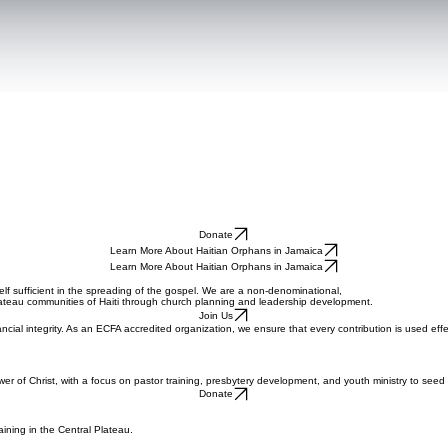
Donate
Learn More About Haitian Orphans in Jamaica
Learn More About Haitian Orphans in Jamaica
lf sufficient in the spreading of the gospel. We are a non-denominational,
plateau communities of Haiti through church planning and leadership development.
Join Us
ancial integrity. As an ECFA accredited organization, we ensure that every contribution is used ef
wer of Christ, with a focus on pastor training, presbytery development, and youth ministry to see
Donate
ining in the Central Plateau.