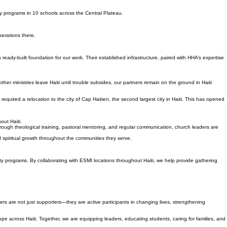
ry programs in 10 schools across the Central Plateau.
perations there.
ady-built foundation for our work. Their established infrastructure, paired with HHA’s expertise
ther ministries leave Haiti until trouble subsides, our partners remain on the ground in Haiti
equired a relocation to the city of Cap Haitien, the second largest city in Haiti. This has opened
out Haiti.
ough theological training, pastoral mentoring, and regular communication, church leaders are
nd spiritual growth throughout the communities they serve.
ity programs. By collaborating with ESMI locations throughout Haiti, we help provide gathering
ners are not just supporters—they are active participants in changing lives, strengthening