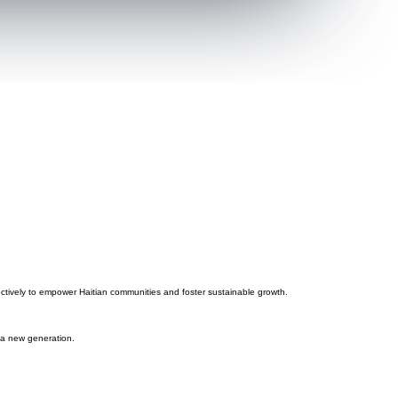
fectively to empower Haitian communities and foster sustainable growth.
d a new generation.