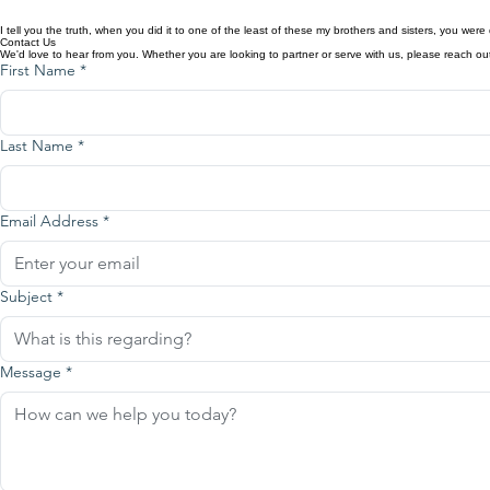
From funding schools and feeding programs to supporting church planting, leadership development,
sharing the love of Christ where it is needed most.
I tell you the truth, when you did it to one of the least of these my brothers and sisters, you wer
Contact Us
We'd love to hear from you. Whether you are looking to partner or serve with us, please reach ou
First Name
*
Last Name
*
Email Address
*
Subject
*
Message
*