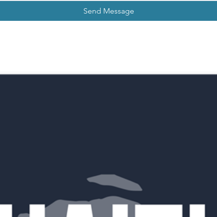
Send Message