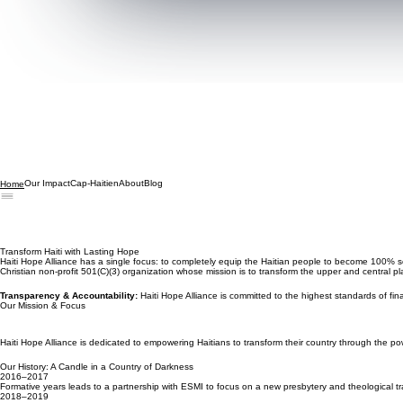
Our Impact
Cap-Haitien
About
Blog
Home
Transform Haiti with Lasting Hope
Haiti Hope Alliance has a single focus: to completely equip the Haitian people to become 100% se
Christian non-profit 501(C)(3) organization whose mission is to transform the upper and central 
Transparency & Accountability:
Haiti Hope Alliance is committed to the highest standards of fin
Our Mission & Focus
Haiti Hope Alliance is dedicated to empowering Haitians to transform their country through the po
Our History: A Candle in a Country of Darkness
2016–2017
Formative years leads to a partnership with ESMI to focus on a new presbytery and theological tra